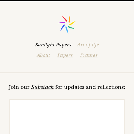
Sunlight Papers
Art of life
About
Papers
Pictures
Join our
Substack
for updates and reflections: