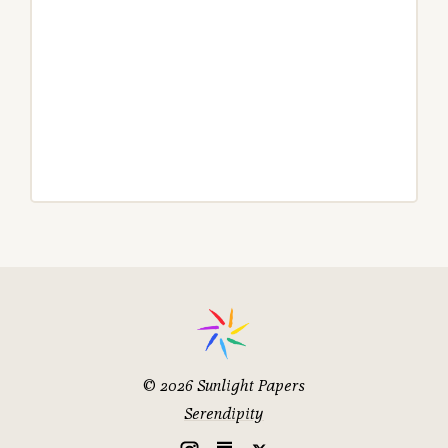
© 2026
Sunlight Papers
Serendipity