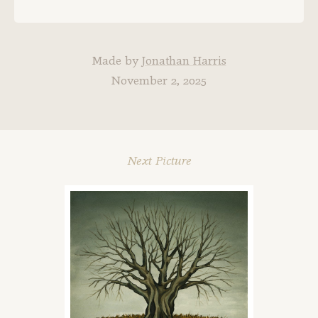
Made by
Jonathan Harris
November 2, 2025
Next Picture