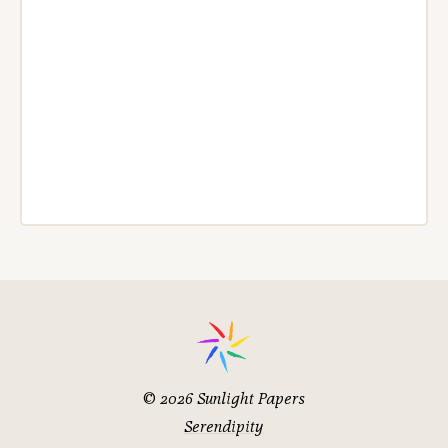
© 2026
Sunlight Papers
Serendipity