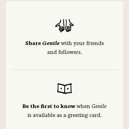
Share
Gentle
with your friends
and followers.
Be the first to know
when
Gentle
is available
as a greeting card.