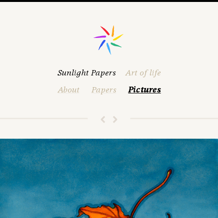
Sunlight Papers
Art of life
About
Papers
Pictures