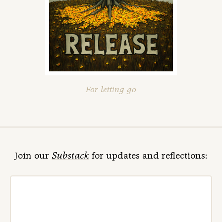
For letting go
Join our
Substack
for updates and reflections: