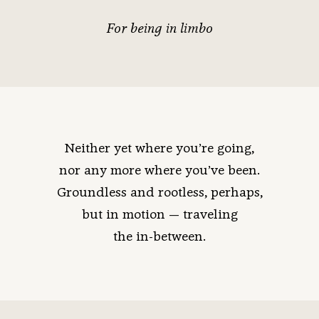
For being in limbo
Neither yet where you’re going,
nor any more where you’ve been.
Groundless and rootless, perhaps,
but in motion — traveling
the in-between.