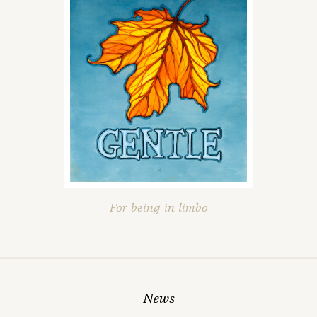
For being in limbo
News