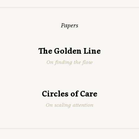
Papers
The Golden Line
On finding the flow
Circles of Care
On scaling attention