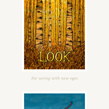
For seeing with new eyes