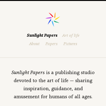
Sunlight Papers
Art of life
About
Papers
Pictures
Sunlight Papers
is a publishing studio
devoted to the art of life —
sharing
inspiration, guidance, and
amusement for humans of all ages.