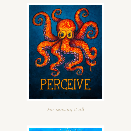
For sensing it all