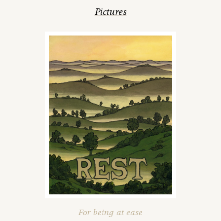
Pictures
For being at ease