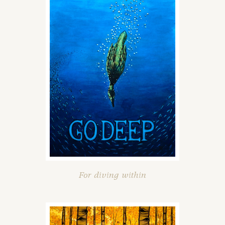
For diving within