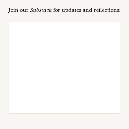
Join our
Substack
for updates and reflections: