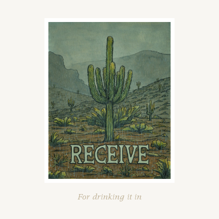
For drinking it in