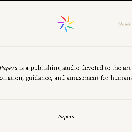
About
 Papers
is a publishing studio devoted to the art 
piration, guidance, and amusement for humans 
Papers