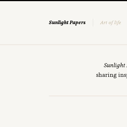
Sunlight Papers
Art of life
Sunlight
sharing ins