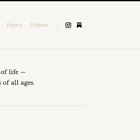
Papers
Pictures
of life —
of all ages.