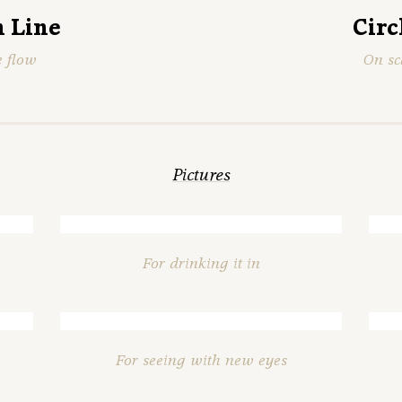
 Line
Circ
e flow
On sc
Pictures
For drinking it in
For seeing with new eyes