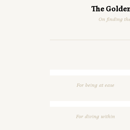
The Golden
On finding th
For being at ease
For diving within