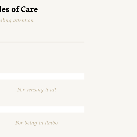
les of Care
aling attention
For sensing it all
For being in limbo