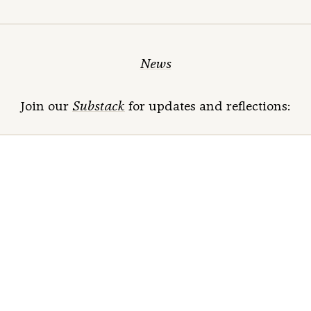
News
Join our
Substack
for updates and reflections: