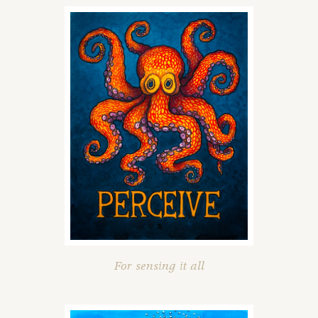
For sensing it all