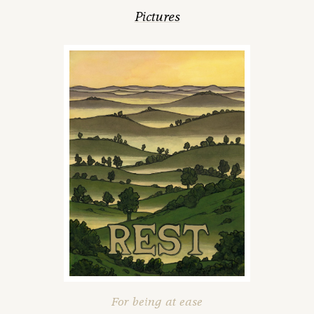
Pictures
For being at ease