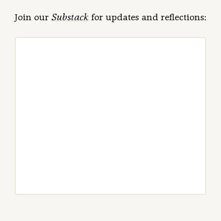
Join our
Substack
for updates and reflections: